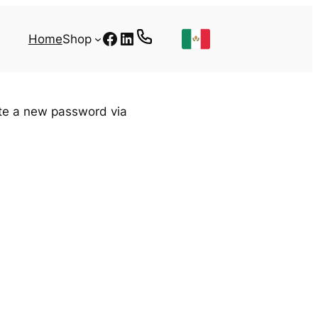
Facebook
LinkedIn
Home
Shop
ate a new password via