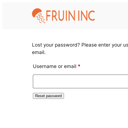
Skip
to
content
Lost your password? Please enter your us
email.
Required
Username or email
*
Reset password