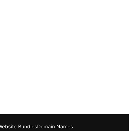
Website Bundles
Domain Names