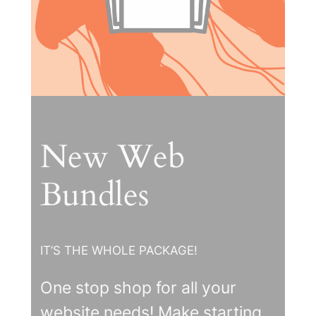
New Web
Bundles
IT’S THE WHOLE PACKAGE!
One stop shop for all your
website needs! Make starting