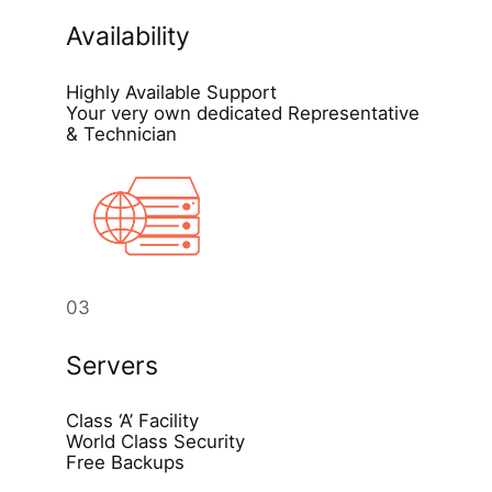
Availability
Highly Available Support
Your very own dedicated Representative
& Technician
03
Servers
Class ‘A’ Facility
World Class Security
Free Backups