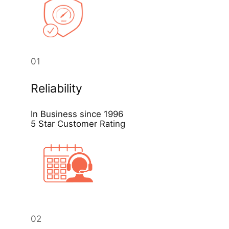
01
Reliability
In Business since 1996
5 Star Customer Rating
02