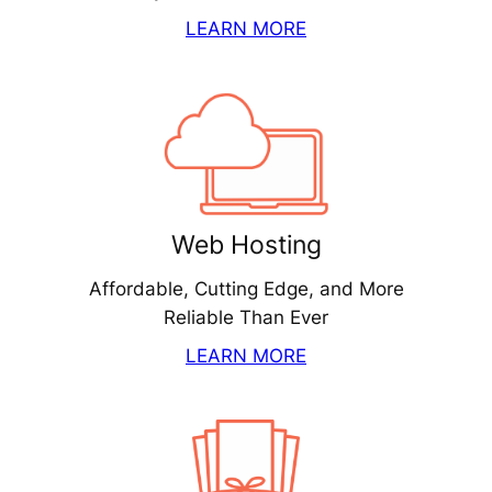
LEARN MORE
Web Hosting
Affordable, Cutting Edge, and More
Reliable Than Ever
LEARN MORE