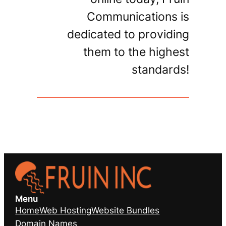
Communications is
dedicated to providing
them to the highest
standards!
Menu
Home
Web Hosting
Website Bundles
Domain Names