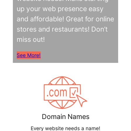
up your web presence easy
and affordable! Great for online
stores and restaurants! Don’t
miss out!
See More!
Domain Names
Every website needs a name!