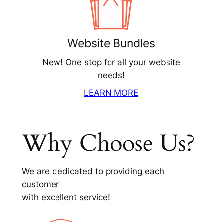
Website Bundles
New! One stop for all your website
needs!
LEARN MORE
Why Choose Us?
We are dedicated to providing each
customer
with excellent service!