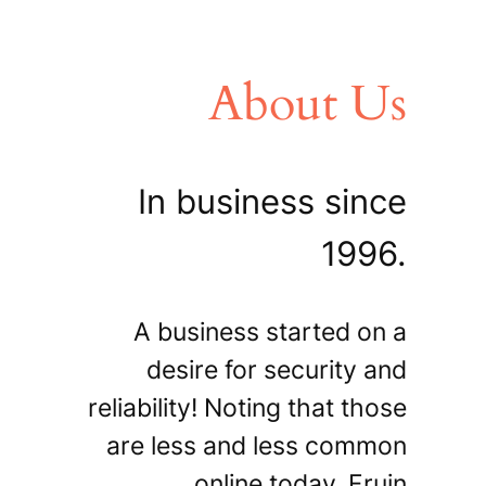
About Us
In business since
1996.
A business started on a
desire for security and
reliability! Noting that those
are less and less common
online today, Fruin