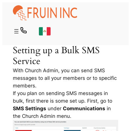
Skip
to
content
Setting up a Bulk SMS
Service
With Church Admin, you can send SMS
messages to all your members or to specific
members.
If you plan on sending SMS messages in
bulk, first there is some set up. First, go to
SMS Settings
under
Communications
in
the Church Admin menu.