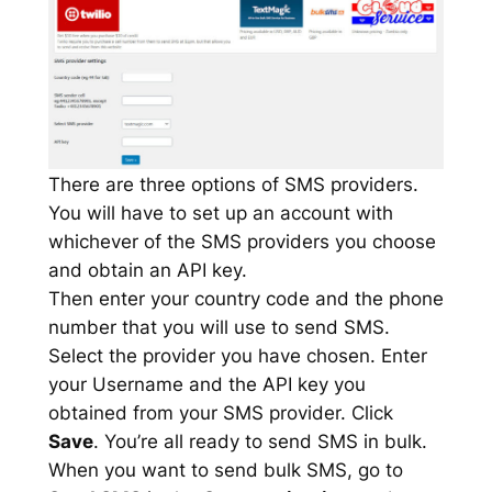
There are three options of SMS providers.
You will have to set up an account with
whichever of the SMS providers you choose
and obtain an API key.
Then enter your country code and the phone
number that you will use to send SMS.
Select the provider you have chosen. Enter
your Username and the API key you
obtained from your SMS provider. Click
Save
. You’re all ready to send SMS in bulk.
When you want to send bulk SMS, go to