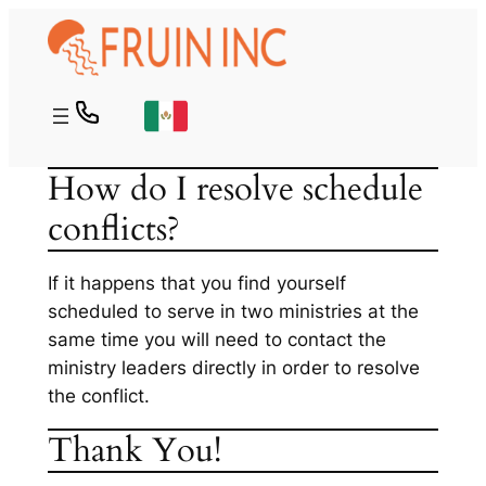
Skip
to
content
How do I resolve schedule
conflicts?
If it happens that you find yourself
scheduled to serve in two ministries at the
same time you will need to contact the
ministry leaders directly in order to resolve
the conflict.
Thank You!