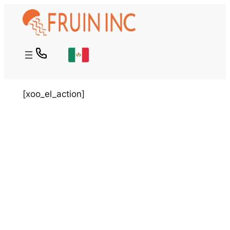
Skip
to
content
[xoo_el_action]