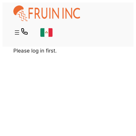
Skip
to
content
Please log in first.